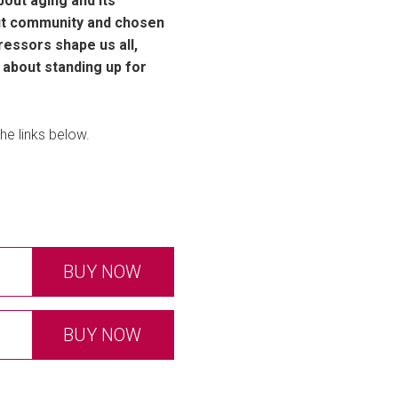
out aging and its
out community and chosen
ressors shape us all,
d about standing up for
he links below.
BUY NOW
BUY NOW