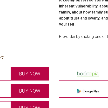
A keenly observed story ab
inherent vulnerability, ab
family, about how family st
about trust and loyalty, an
yourself.
Pre-order by clicking one of t
:
BUY NOW
BUY NOW