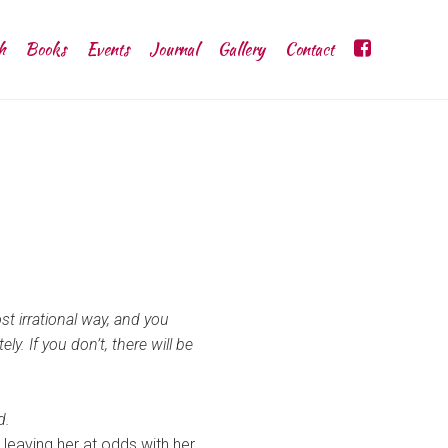
h
Books
Events
Journal
Gallery
Contact
t irrational way, and you
. If you don’t, there will be
d.
, leaving her at odds with her