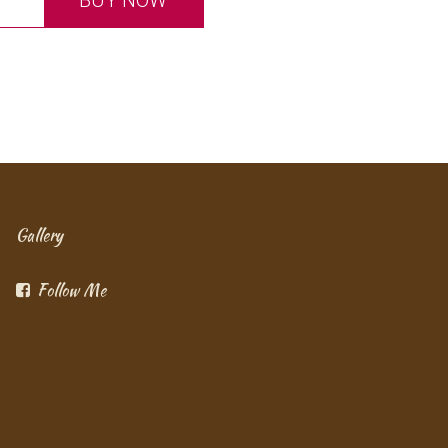
BUY NOW
Gallery
Follow Me