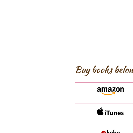
Buy books below