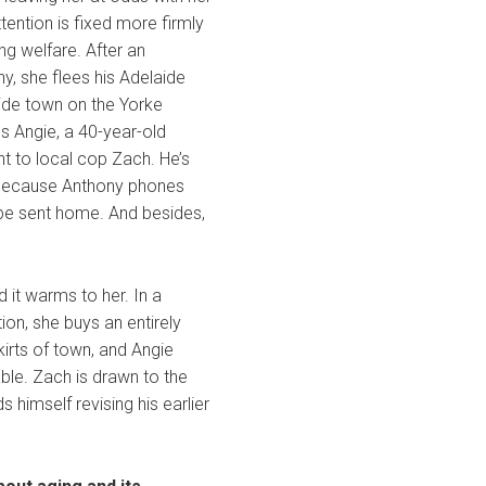
tention is fixed more firmly
g welfare. After an
y, she flees his Adelaide
ide town on the Yorke
s Angie, a 40-year-old
nt to local cop Zach. He’s
rf, because Anthony phones
 be sent home. And besides,
d it warms to her. In a
ion, she buys an entirely
irts of town, and Angie
ble. Zach is drawn to the
s himself revising his earlier