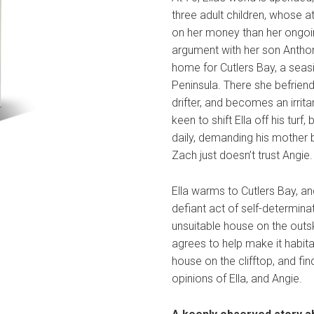
three adult children, whose at
on her money than her ongoin
argument with her son Anthon
home for Cutlers Bay, a seas
Peninsula. There she befriend
drifter, and becomes an irrita
keen to shift Ella off his tu
daily, demanding his mother
Zach just doesn’t trust Angie.
Ella warms to Cutlers Bay, an
defiant act of self-determinat
unsuitable house on the outsk
agrees to help make it habita
house on the clifftop, and find
opinions of Ella, and Angie.