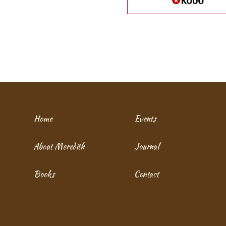
Home
Events
About Meredith
Journal
Books
Contact