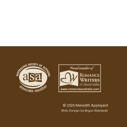
© 2026 Meredith Appleyard
Web Design by
Argon Adelaide