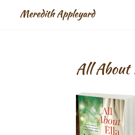
All About 