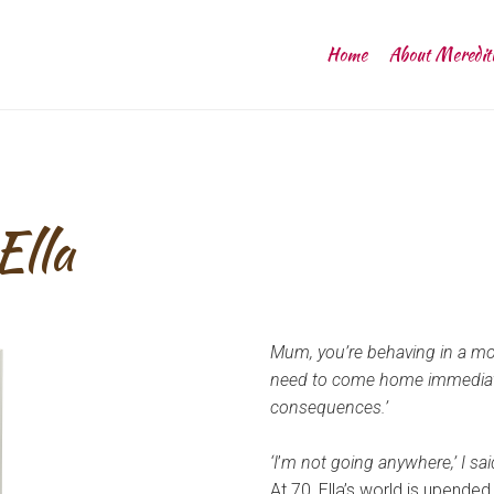
Home
About Meredit
Ella
Mum, you’re behaving in a mos
need to come home immediately
consequences.’
‘I
’
m not going anywhere,’ I sai
At 70, Ella’s world is upended