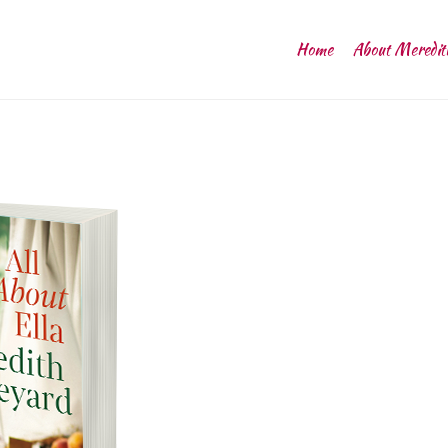
Home
About Meredit