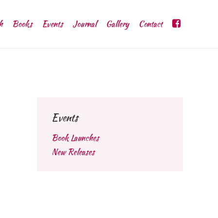
h
Books
Events
Journal
Gallery
Contact
Events
Book Launches
New Releases