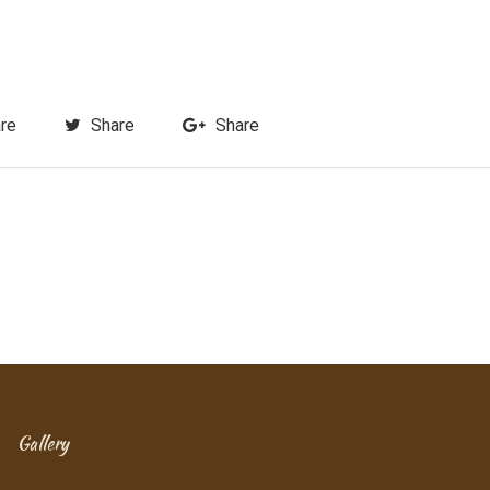
re
Share
Share
Gallery