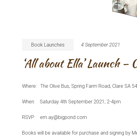
Book Launches
4 September 2021
‘All about Ella’ Launch – 
Where: The Olive Bus, Spring Farm Road, Clare SA 5
When: Saturday 4th September 2021; 2-4pm
RSVP: em.ay@bigpond.com
Books will be available for purchase and signing by M