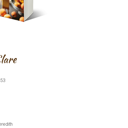
Clare
453
eredith