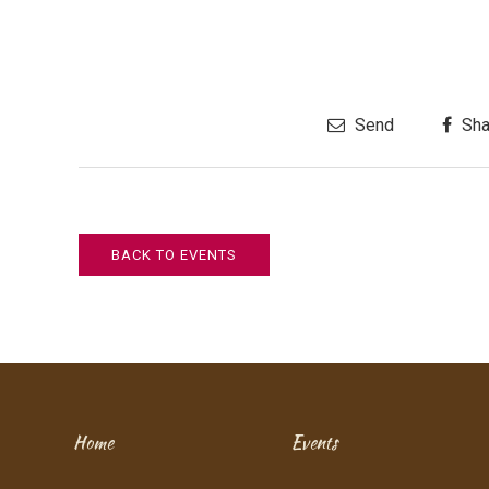
Send
Sha
BACK TO EVENTS
Home
Events