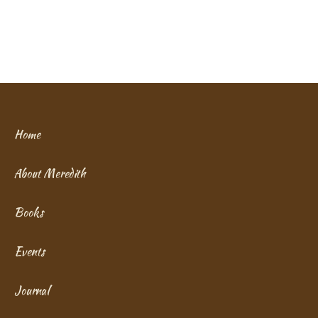
Home
About Meredith
Books
Events
Journal