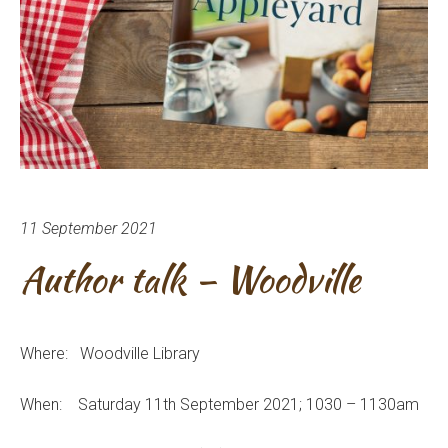
11 September 2021
Author talk – Woodville
Where: Woodville Library
When: Saturday 11th September 2021; 1030 – 1130am