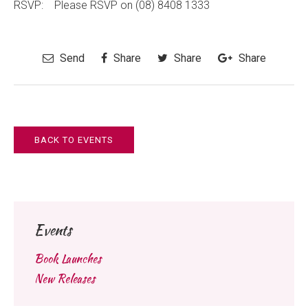
RSVP: Please RSVP on (08) 8408 1333
Send
Share
Share
Share
BACK TO EVENTS
Events
Book Launches
New Releases