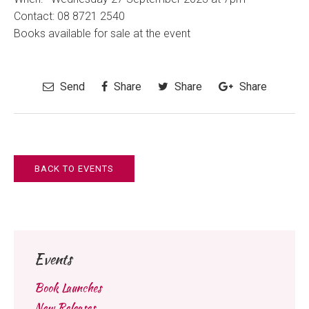
Contact:
08 8721 2540
Books available for sale at the event
Send
Share
Share
Share
BACK TO EVENTS
Events
Book Launches
New Releases