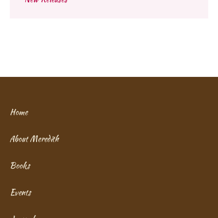
Home
About Meredith
Books
Events