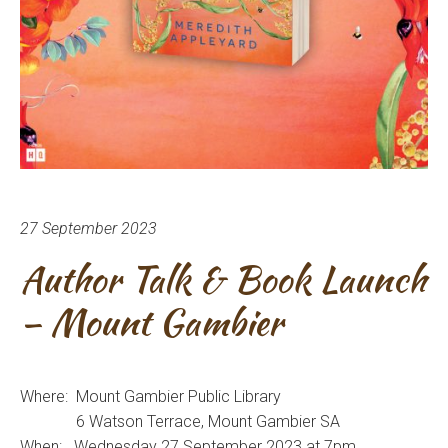
27 September 2023
Author Talk & Book Launch
– Mount Gambier
Where: Mount Gambier Public Library
6 Watson Terrace, Mount Gambier SA
When: Wednesday 27 September 2023 at 7pm