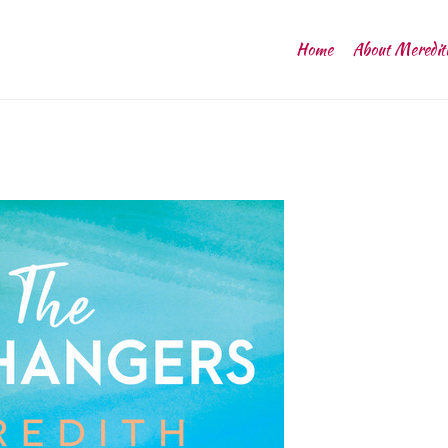
Home
About Meredit