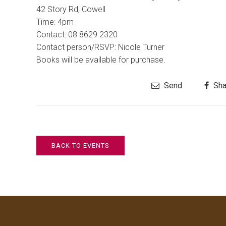
42 Story Rd
, Cowell
Time:
4pm
Contact:
08 8629 2320
Contact person/RSVP: Nicole Turner
Books will be available for purchase.
Send
Sha
BACK TO EVENTS