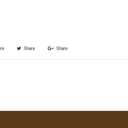
re
Share
Share