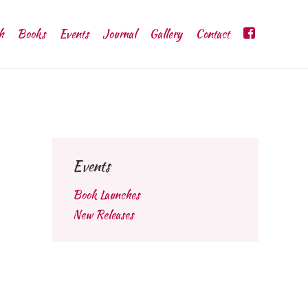
h
Books
Events
Journal
Gallery
Contact
Events
Book Launches
New Releases