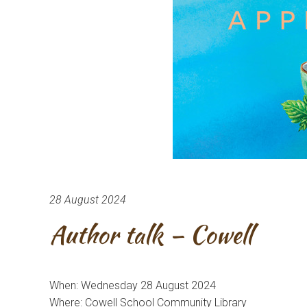
28 August 2024
Author talk – Cowell
When: Wednesday 28 August 2024
Where: Cowell School Community Library