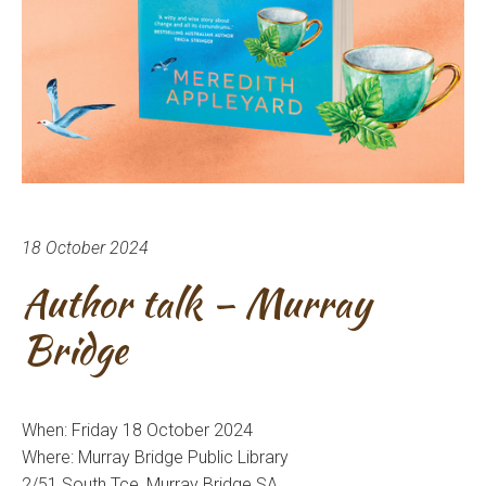
18 October 2024
Author talk – Murray
Bridge
When: Friday 18 October 2024
Where: Murray Bridge Public Library
2/51 South Tce, Murray Bridge SA