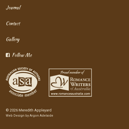
Journal
Contact
Gallery
Follow Me
© 2026 Meredith Appleyard
Web Design by
Argon Adelaide