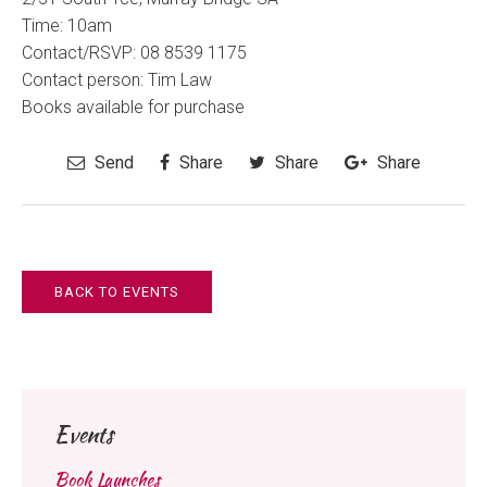
Time:
10am
Contact/RSVP:
08 8539 1175
Contact person: Tim Law
Books available for purchase
Send
Share
Share
Share
BACK TO EVENTS
Events
Book Launches