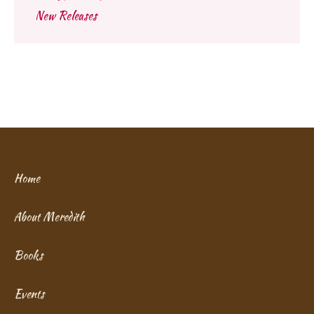
New Releases
Home
About Meredith
Books
Events