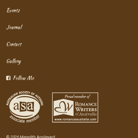
Events
Journal
Contact
Gallery
Follow Me
© 2026 Meredith Appleyard