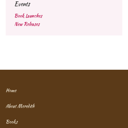
Events
Book Launches
New Releases
Home
About Meredith
Books