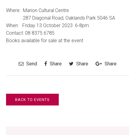
Where: Marion Cultural Centre
287 Diagonal Road, Oaklands Park 5046 SA
When: Friday 13 October 2023 6-8pm
Contact:
08 8375 6785
Books available for sale at the event
Send
Share
Share
Share
BACK TO EVENTS