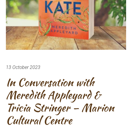
13 October 2023
In Conversation with
Meredith Appleyard &
Tricia Stringer – Marion
Cultural Centre