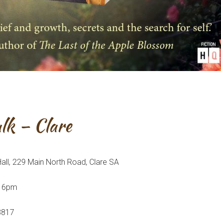
lk – Clare
ll, 229 Main North Road, Clare SA
r 6pm
 3817