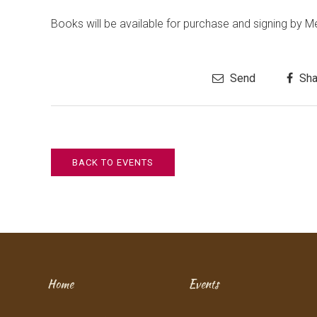
Books will be available for purchase and signing by M
Send
Sha
BACK TO EVENTS
Home
Events