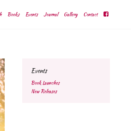
h
Books
Events
Journal
Gallery
Contact
Events
Book Launches
New Releases