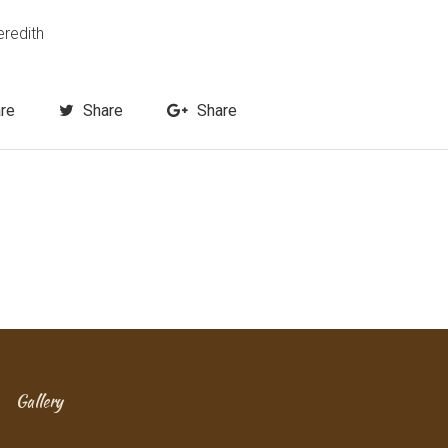
eredith
re
Share
Share
Gallery