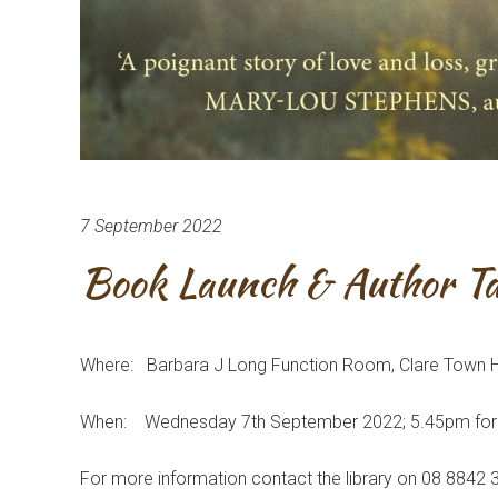
7 September 2022
Book Launch & Author Ta
Where: Barbara J Long Function Room, Clare Town Ha
When: Wednesday 7th September 2022; 5.45pm fo
For more information contact the library on 08 8842