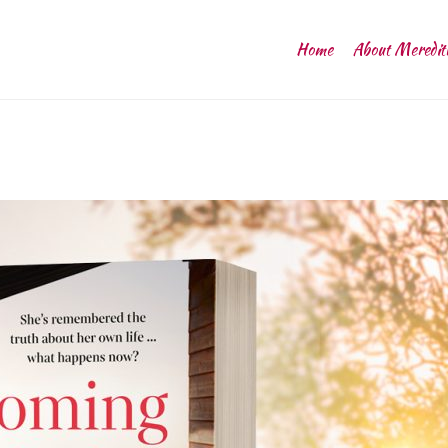
Home
About Meredit