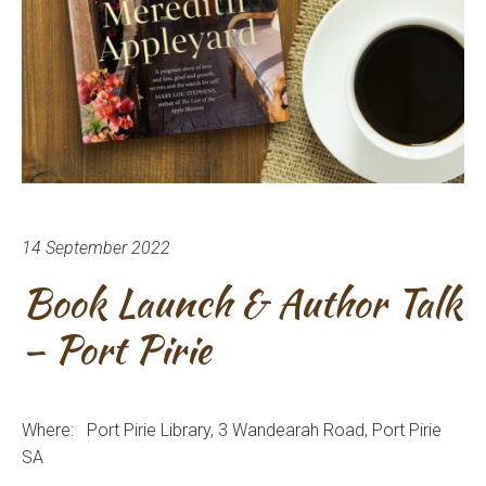
14 September 2022
Book Launch & Author Talk
– Port Pirie
Where: Port Pirie
Library, 3 Wandearah Road
, Port Pirie
SA