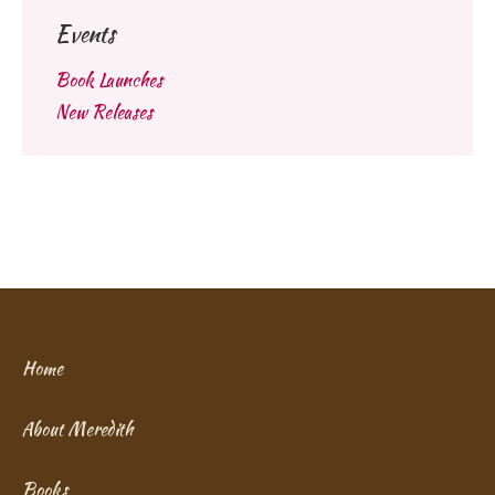
Events
Book Launches
New Releases
Home
About Meredith
Books