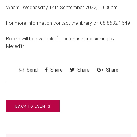
When: Wednesday 14th September 2022; 10.30am
For more information contact the library on 08 8632 1649
Books will be available for purchase and signing by
Meredith
Send
Share
Share
Share
BACK TO EVENTS