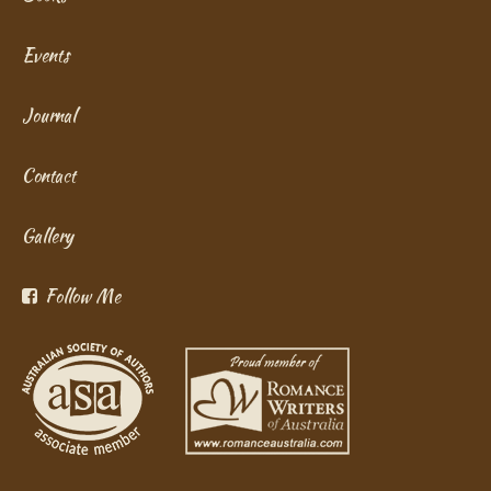
Events
Journal
Contact
Gallery
Follow Me