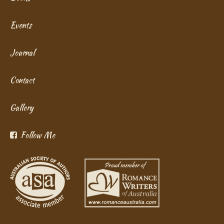
Events
Journal
Contact
Gallery
Follow Me