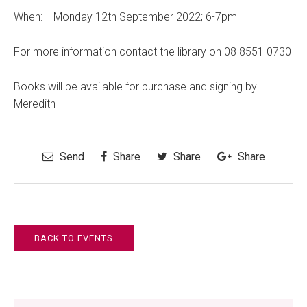
When: Monday 12th September 2022; 6-7pm
For more information contact the library on 08 8551 0730
Books will be available for purchase and signing by
Meredith
Send
Share
Share
Share
BACK TO EVENTS