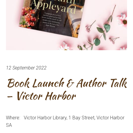
12 September 2022
Book Launch & Author Talk
– Victor Harbor
Where: Victor Harbor
Library, 1 Bay Street, Victor Harbor
SA