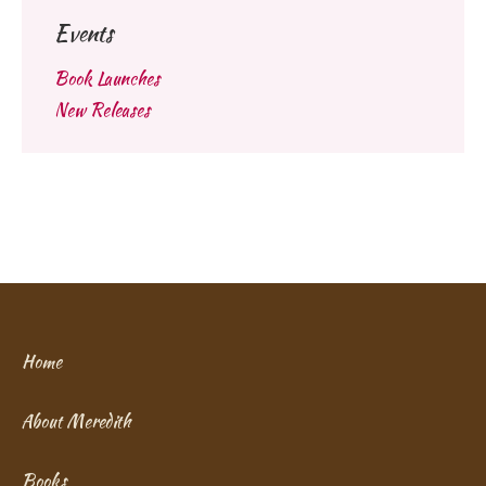
Events
Book Launches
New Releases
Home
About Meredith
Books