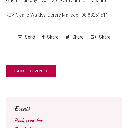
When: Thursday 4 April 2019 at 10am for 10.30am
RSVP: Jane Walkley, Library Manager, 08 88251511
Send
Share
Share
Share
BACK TO EVENTS
Events
Book Launches