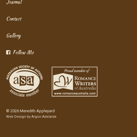
Journal
Contact
Gallery
Follow Me
© 2026 Meredith Appleyard
Web Design by
Argon Adelaide