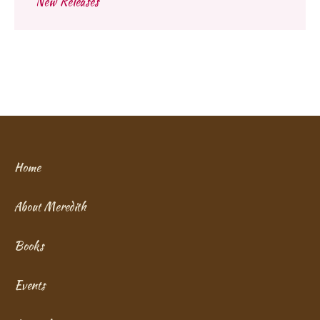
New Releases
Home
About Meredith
Books
Events