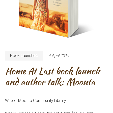
Book Launches
4 April 2019
Home At Last book launch
and author talk: Moonta
Where: Moonta Community Library