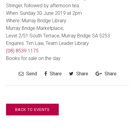
Stringer, followed by afternoon tea.
When: Sunday 30 June 2019 at 2pm
Where: Murray Bridge Library
Murray Bridge Marketplace,
Level 2/51 South Terrace, Murray Bridge SA 5253
Enquires: Tim Law, Team Leader Library
(08) 8539 1175
Books for sale on the day
Send
Share
Share
Share
BACK TO EVENTS