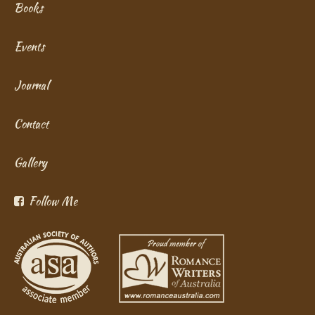
Books
Events
Journal
Contact
Gallery
Follow Me