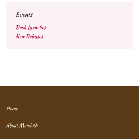
Events
Book Launches
New Releases
Home
About Meredith