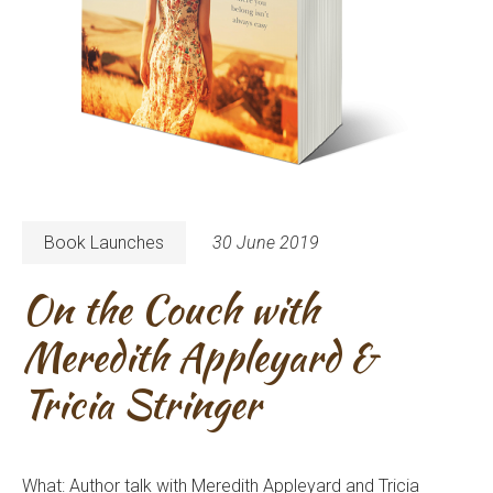
Book Launches
30 June 2019
On the Couch with
Meredith Appleyard &
Tricia Stringer
What: Author talk with Meredith Appleyard and Tricia